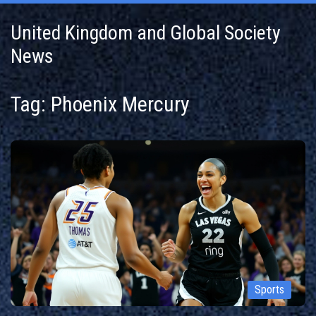
United Kingdom and Global Society
News
Tag: Phoenix Mercury
Sports