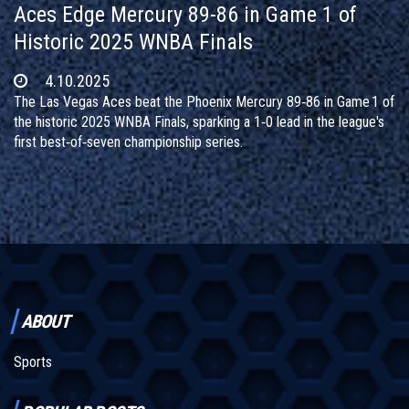
Aces Edge Mercury 89-86 in Game 1 of
Historic 2025 WNBA Finals
4.10.2025
The Las Vegas Aces beat the Phoenix Mercury 89‑86 in Game 1 of
the historic 2025 WNBA Finals, sparking a 1‑0 lead in the league's
first best‑of‑seven championship series.
ABOUT
Sports