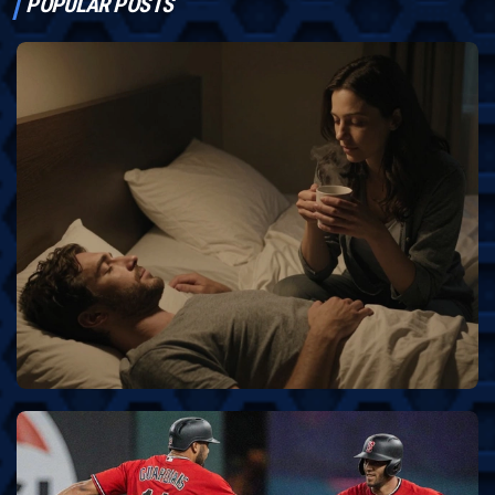
POPULAR POSTS