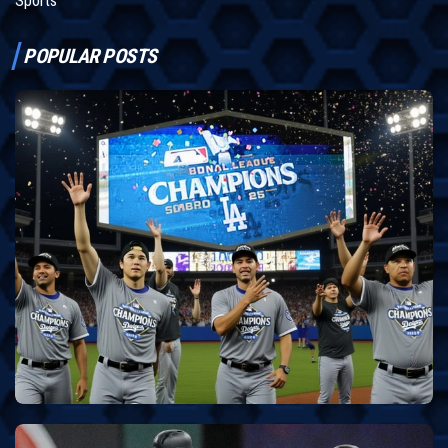
Sports
POPULAR POSTS