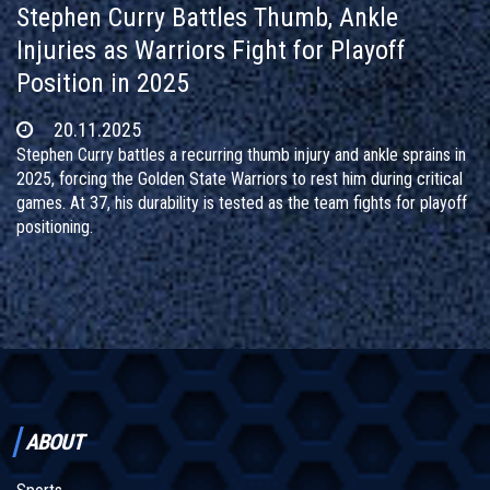
Stephen Curry Battles Thumb, Ankle
Injuries as Warriors Fight for Playoff
Position in 2025
20.11.2025
Stephen Curry battles a recurring thumb injury and ankle sprains in
2025, forcing the Golden State Warriors to rest him during critical
games. At 37, his durability is tested as the team fights for playoff
positioning.
ABOUT