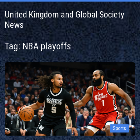
United Kingdom and Global Society
News
Tag: NBA playoffs
Sports